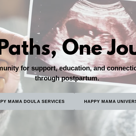
Paths, One Jo
nity for support, education, and connect
through postpartum.
PY MAMA DOULA SERVICES
HAPPY MAMA UNIVER