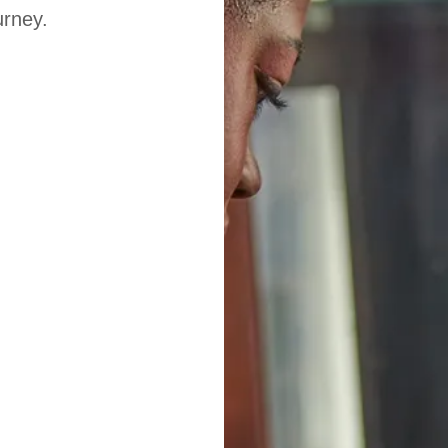
urney.