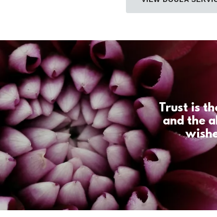
Trust is t
and the a
wishe