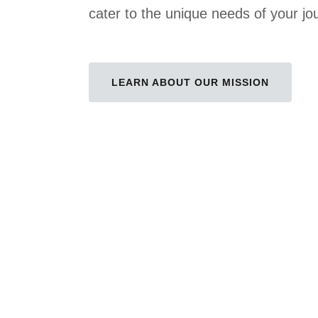
cater to the unique needs of your jo
LEARN ABOUT OUR MISSION