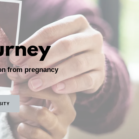
urney
ion from pregnancy
SITY