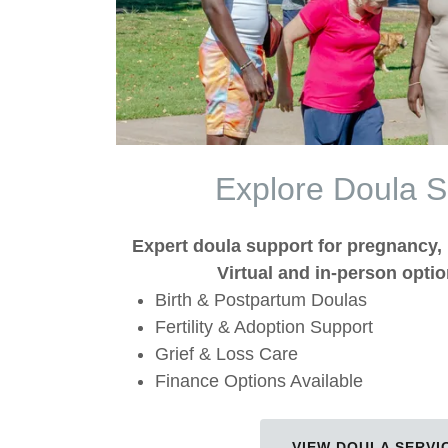
Explore Doula S
Expert doula support for pregnancy, 
Virtual and in-person optio
Birth & Postpartum Doulas
Fertility & Adoption Support
Grief & Loss Care
Finance Options Available
VIEW DOULA SERVI