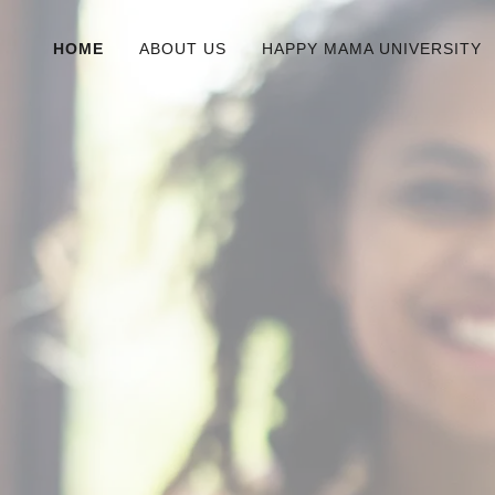
HOME
ABOUT US
HAPPY MAMA UNIVERSITY