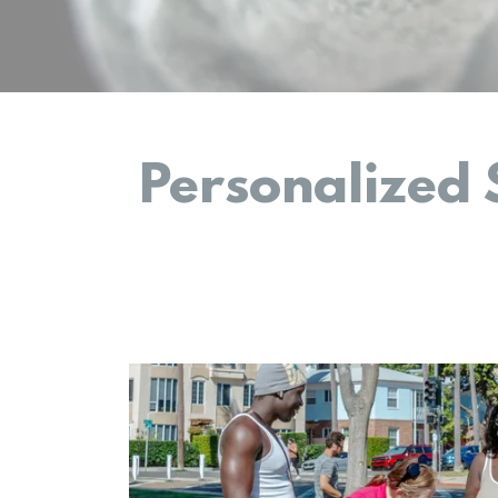
Personalized