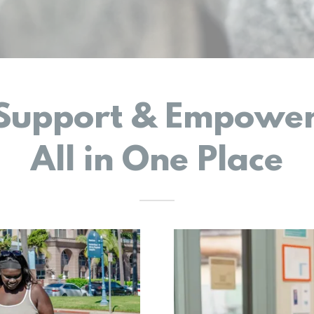
 Support & Empower
All in One Place