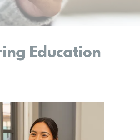
ing Education