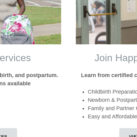
ervices
Join Hap
birth, and postpartum.
Learn from certified c
ns available
Childbirth Preparati
Newborn & Postpar
Family and Partner
Easy and Affordable
CES
VI