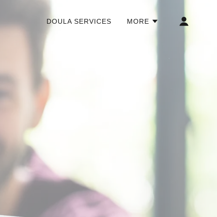
DOULA SERVICES
MORE