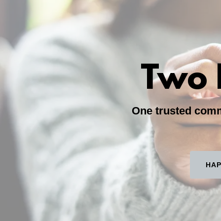
Two 
One trusted commu
HAP