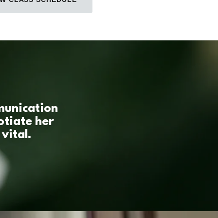
mmunication
otiate her
vital.