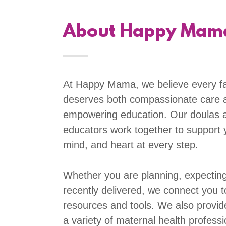
About Happy Mam
At Happy Mama, we believe every f
deserves both compassionate care 
empowering education. Our doulas 
educators work together to support 
mind, and heart at every step.
Whether you are planning, expecting
recently delivered, we connect you t
resources and tools. We also provid
a variety of maternal health profess