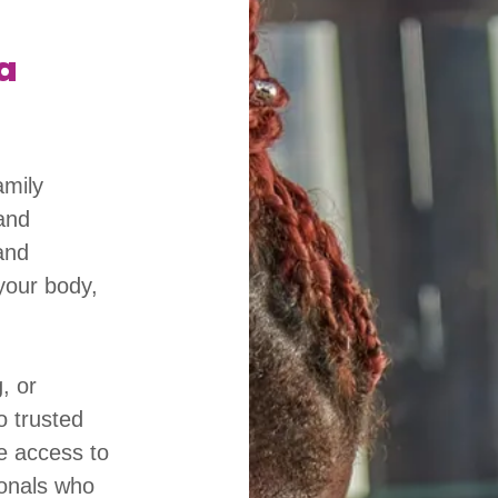
a
amily
and
and
your body,
, or
o trusted
e access to
ionals who