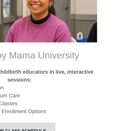
py Mama University
hildbirth educators in live, interactive
sessions:
on
tum Care
 Classes
 Enrollment Options
EW CLASS SCHEDULE