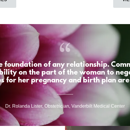
he foundation of any relationship. Co
bility on the part of the woman to neg
s for her pregnancy and birth plan are 
Dr. Rolanda Lister, Obstetrician, Vanderbilt Medical Center